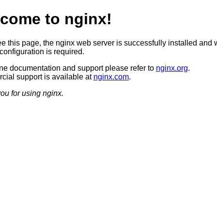
come to nginx!
ee this page, the nginx web server is successfully installed and 
configuration is required.
ine documentation and support please refer to
nginx.org
.
ial support is available at
nginx.com
.
ou for using nginx.