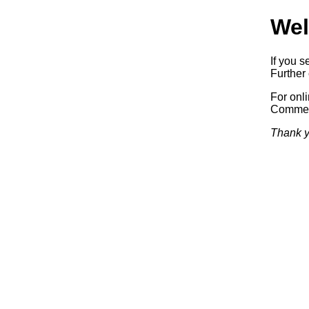
Wel
If you s
Further 
For onl
Commerc
Thank y